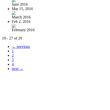
June 2016
Mar 15, 2016
March 2016
Feb 2, 2016
February 2016
19 - 27 of 29
← previous
1
2
3
4
next →