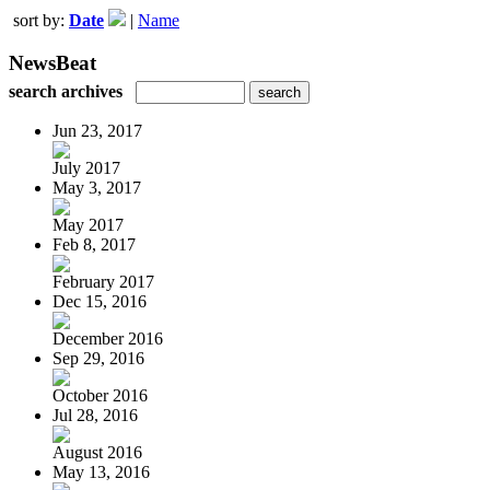
sort by:
Date
|
Name
NewsBeat
search archives
Jun 23, 2017
July 2017
May 3, 2017
May 2017
Feb 8, 2017
February 2017
Dec 15, 2016
December 2016
Sep 29, 2016
October 2016
Jul 28, 2016
August 2016
May 13, 2016