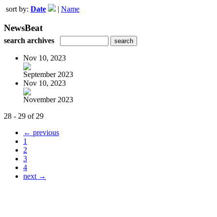
sort by:
Date
|
Name
NewsBeat
search archives
Nov 10, 2023
September 2023
Nov 10, 2023
November 2023
28 - 29 of 29
← previous
1
2
3
4
next →