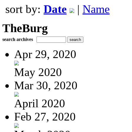
sort by:
Date
|
Name
TheBurg
search archives
Apr 29, 2020
May 2020
Mar 30, 2020
April 2020
Feb 27, 2020