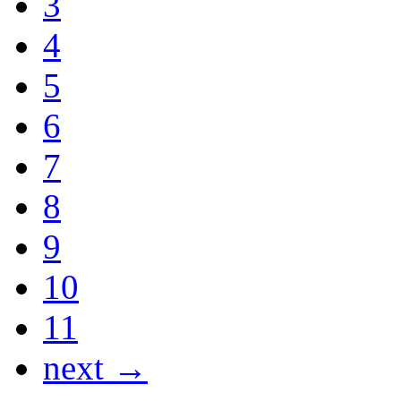
3
4
5
6
7
8
9
10
11
next →