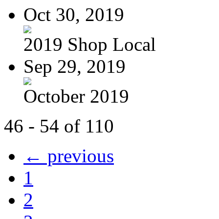
Oct 30, 2019
2019 Shop Local
Sep 29, 2019
October 2019
46 - 54 of 110
← previous
1
2