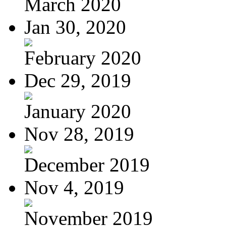
March 2020
Jan 30, 2020
February 2020
Dec 29, 2019
January 2020
Nov 28, 2019
December 2019
Nov 4, 2019
November 2019