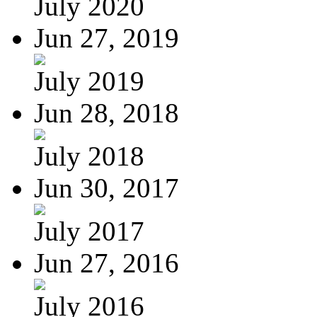
July 2020
Jun 27, 2019
July 2019
Jun 28, 2018
July 2018
Jun 30, 2017
July 2017
Jun 27, 2016
July 2016