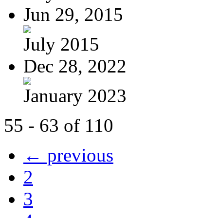
Jun 29, 2015
July 2015
Dec 28, 2022
January 2023
55 - 63 of 110
← previous
2
3