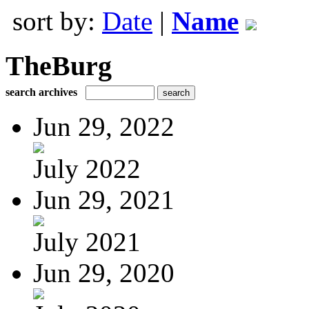
sort by:
Date
|
Name
TheBurg
search archives
Jun 29, 2022
July 2022
Jun 29, 2021
July 2021
Jun 29, 2020