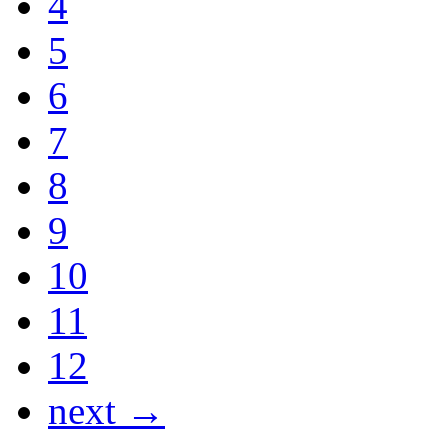
4
5
6
7
8
9
10
11
12
next →