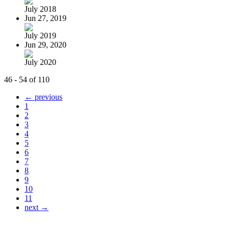
July 2018
Jun 27, 2019
July 2019
Jun 29, 2020
July 2020
46 - 54 of 110
← previous
1
2
3
4
5
6
7
8
9
10
11
next →