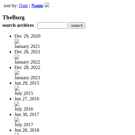
sort by:
Date
|
Name
TheBurg
search archives
Dec 29, 2020
January 2021
Dec 28, 2021
January 2022
Dec 28, 2022
January 2023
Jun 29, 2015
July 2015
Jun 27, 2016
July 2016
Jun 30, 2017
July 2017
Jun 28, 2018