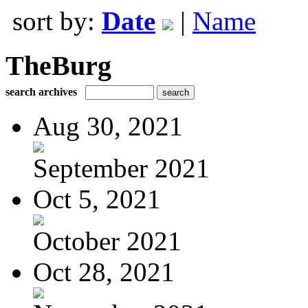
sort by:
Date
|
Name
TheBurg
search archives
Aug 30, 2021
September 2021
Oct 5, 2021
October 2021
Oct 28, 2021