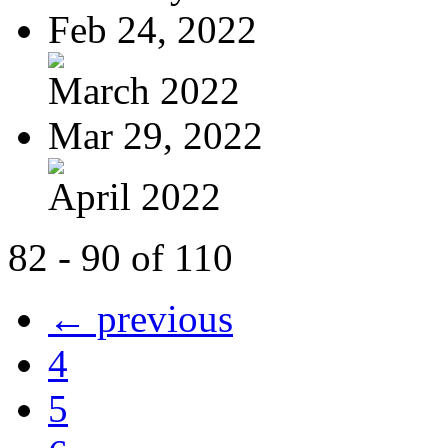
Feb 24, 2022
March 2022
Mar 29, 2022
April 2022
82 - 90 of 110
← previous
4
5