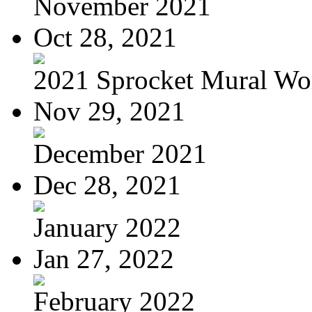
November 2021
Oct 28, 2021
2021 Sprocket Mural Wo
Nov 29, 2021
December 2021
Dec 28, 2021
January 2022
Jan 27, 2022
February 2022