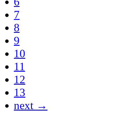
6
7
8
9
10
11
12
13
next →