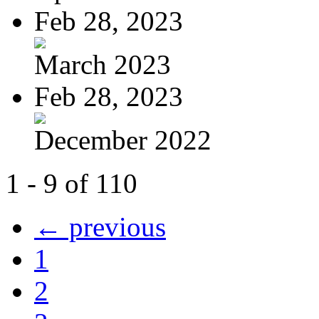
Feb 28, 2023
March 2023
Feb 28, 2023
December 2022
1 - 9 of 110
← previous
1
2