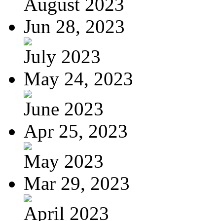
August 2023
Jun 28, 2023
July 2023
May 24, 2023
June 2023
Apr 25, 2023
May 2023
Mar 29, 2023
April 2023