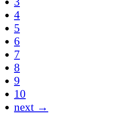
3
4
5
6
7
8
9
10
next →