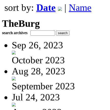
sort by:
Date
|
Name
TheBurg
search archives
Sep 26, 2023
October 2023
Aug 28, 2023
September 2023
Jul 24, 2023