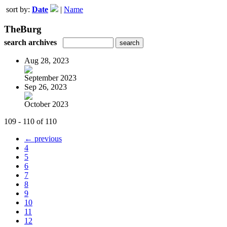
sort by:
Date
|
Name
TheBurg
search archives
Aug 28, 2023
September 2023
Sep 26, 2023
October 2023
109 - 110 of 110
← previous
4
5
6
7
8
9
10
11
12