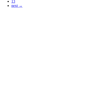
13
next →