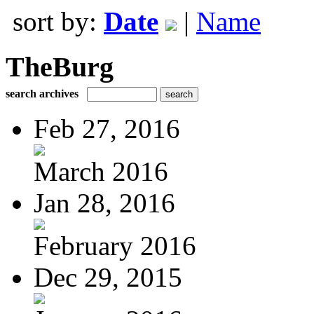
sort by:
Date
|
Name
TheBurg
search archives
Feb 27, 2016
March 2016
Jan 28, 2016
February 2016
Dec 29, 2015