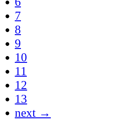
6
7
8
9
10
11
12
13
next →