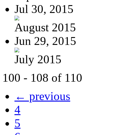
Jul 30, 2015
August 2015
Jun 29, 2015
July 2015
100 - 108 of 110
← previous
4
5