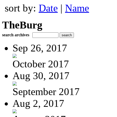
sort by:
Date
|
Name
TheBurg
search archives
Sep 26, 2017
October 2017
Aug 30, 2017
September 2017
Aug 2, 2017