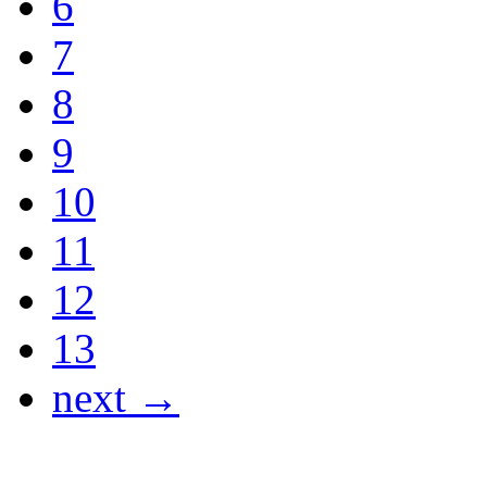
6
7
8
9
10
11
12
13
next →