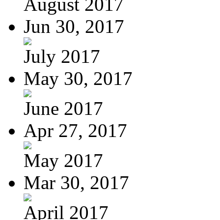
August 2017
Jun 30, 2017
July 2017
May 30, 2017
June 2017
Apr 27, 2017
May 2017
Mar 30, 2017
April 2017