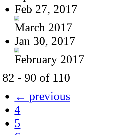
Feb 27, 2017
March 2017
Jan 30, 2017
February 2017
82 - 90 of 110
← previous
4
5