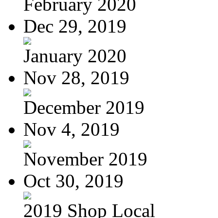
February 2020
Dec 29, 2019
January 2020
Nov 28, 2019
December 2019
Nov 4, 2019
November 2019
Oct 30, 2019
2019 Shop Local