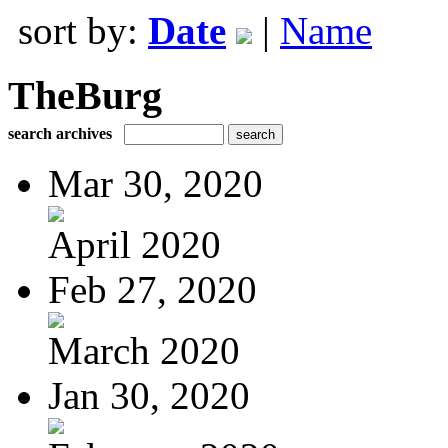
sort by:
Date
|
Name
TheBurg
search archives
Mar 30, 2020
April 2020
Feb 27, 2020
March 2020
Jan 30, 2020