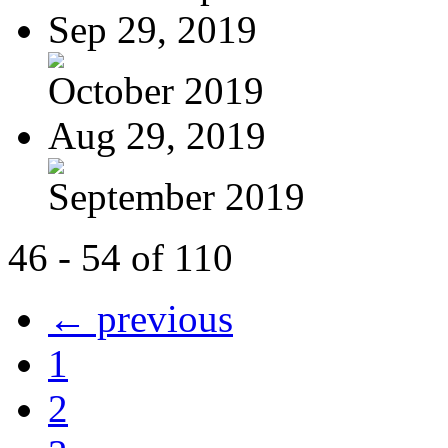
Sep 29, 2019
October 2019
Aug 29, 2019
September 2019
46 - 54 of 110
← previous
1
2