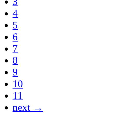
3
4
5
6
7
8
9
10
11
next →