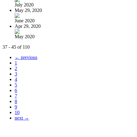
July 2020
May 29, 2020
June 2020
Apr 29, 2020
May 2020
37 - 45 of 110
← previous
1
2
3
4
5
6
7
8
9
10
next →