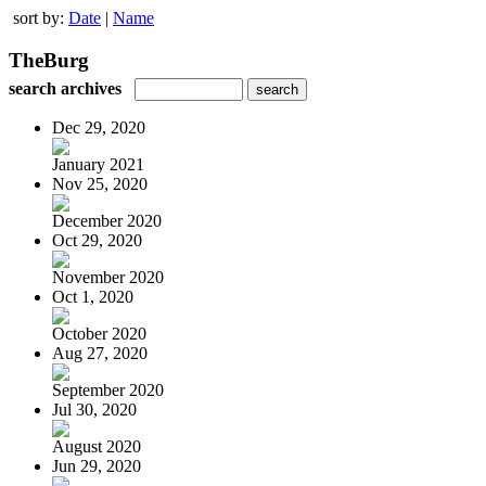
sort by:
Date
|
Name
TheBurg
search archives
Dec 29, 2020
January 2021
Nov 25, 2020
December 2020
Oct 29, 2020
November 2020
Oct 1, 2020
October 2020
Aug 27, 2020
September 2020
Jul 30, 2020
August 2020
Jun 29, 2020