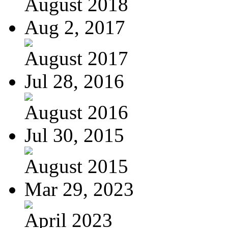
August 2018
Aug 2, 2017
August 2017
Jul 28, 2016
August 2016
Jul 30, 2015
August 2015
Mar 29, 2023
April 2023