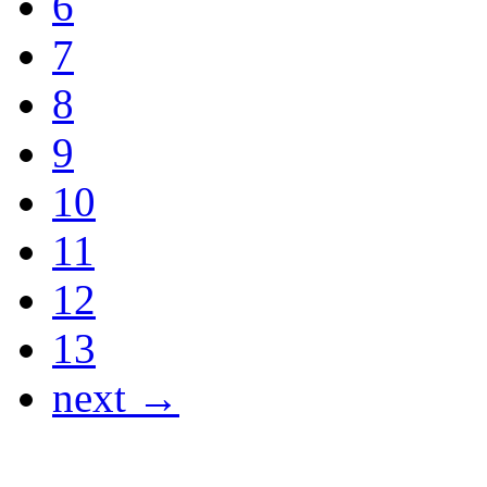
6
7
8
9
10
11
12
13
next →