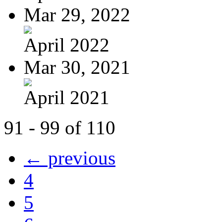
Mar 29, 2022
April 2022
Mar 30, 2021
April 2021
91 - 99 of 110
← previous
4
5