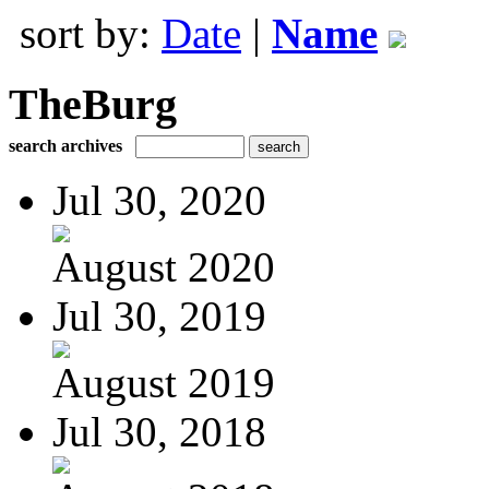
sort by:
Date
|
Name
TheBurg
search archives
Jul 30, 2020
August 2020
Jul 30, 2019
August 2019
Jul 30, 2018