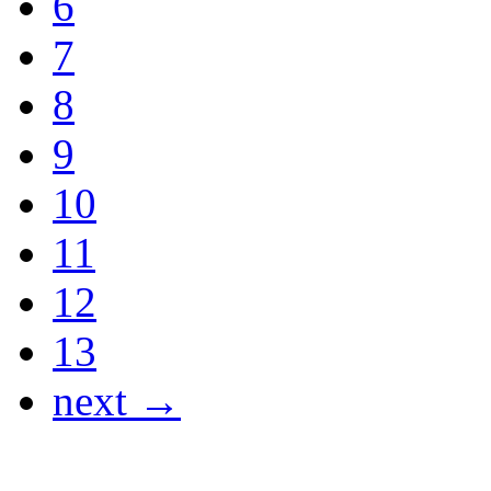
6
7
8
9
10
11
12
13
next →