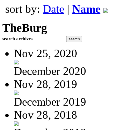
sort by:
Date
|
Name
TheBurg
search archives
Nov 25, 2020
December 2020
Nov 28, 2019
December 2019
Nov 28, 2018