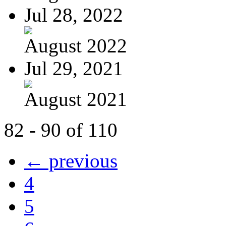
Jul 28, 2022
August 2022
Jul 29, 2021
August 2021
82 - 90 of 110
← previous
4
5