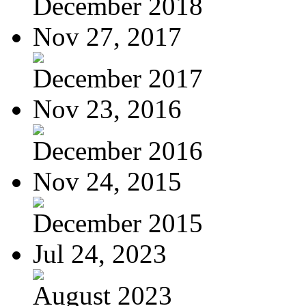
December 2018
Nov 27, 2017
December 2017
Nov 23, 2016
December 2016
Nov 24, 2015
December 2015
Jul 24, 2023
August 2023