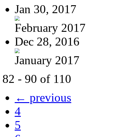
Jan 30, 2017
February 2017
Dec 28, 2016
January 2017
82 - 90 of 110
← previous
4
5