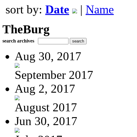
sort by:
Date
|
Name
TheBurg
search archives
Aug 30, 2017
September 2017
Aug 2, 2017
August 2017
Jun 30, 2017