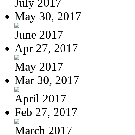
July 2017
May 30, 2017
June 2017
Apr 27, 2017
May 2017
Mar 30, 2017
April 2017
Feb 27, 2017
March 2017