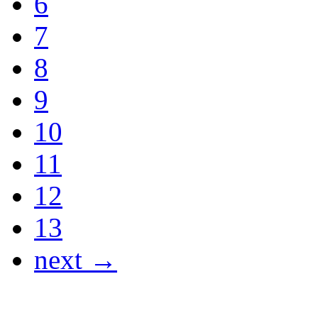
6
7
8
9
10
11
12
13
next →