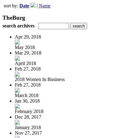
sort by:
Date
|
Name
TheBurg
search archives
Apr 29, 2018
May 2018
Mar 29, 2018
April 2018
Feb 27, 2018
2018 Women In Business
Feb 27, 2018
March 2018
Jan 30, 2018
February 2018
Dec 28, 2017
January 2018
Nov 27, 2017