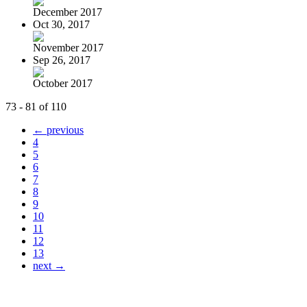
December 2017
Oct 30, 2017
November 2017
Sep 26, 2017
October 2017
73 - 81 of 110
← previous
4
5
6
7
8
9
10
11
12
13
next →