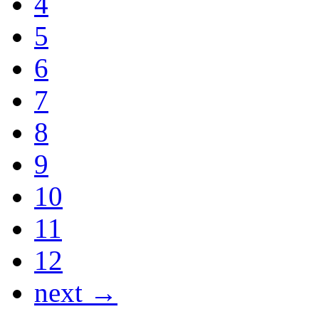
4
5
6
7
8
9
10
11
12
next →