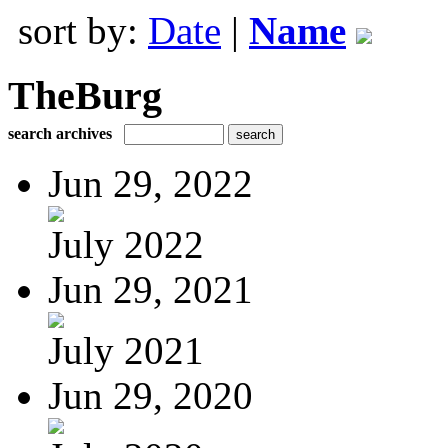
sort by:
Date
|
Name
TheBurg
search archives
Jun 29, 2022
July 2022
Jun 29, 2021
July 2021
Jun 29, 2020