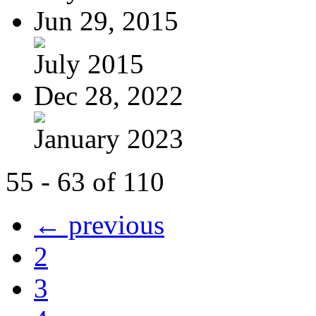
Jun 29, 2015
July 2015
Dec 28, 2022
January 2023
55 - 63 of 110
← previous
2
3