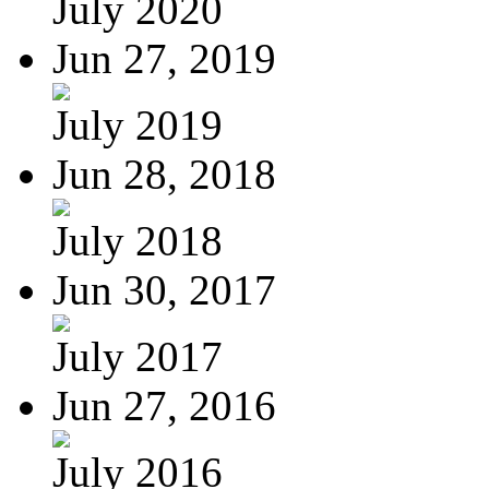
July 2020
Jun 27, 2019
July 2019
Jun 28, 2018
July 2018
Jun 30, 2017
July 2017
Jun 27, 2016
July 2016