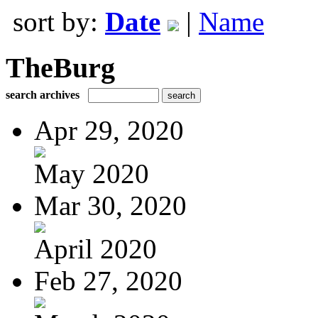
sort by:
Date
|
Name
TheBurg
search archives
Apr 29, 2020
May 2020
Mar 30, 2020
April 2020
Feb 27, 2020