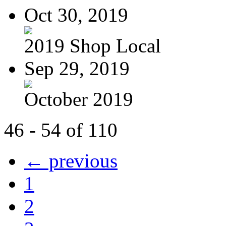
Oct 30, 2019
2019 Shop Local
Sep 29, 2019
October 2019
46 - 54 of 110
← previous
1
2