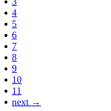
3
4
5
6
7
8
9
10
11
next →