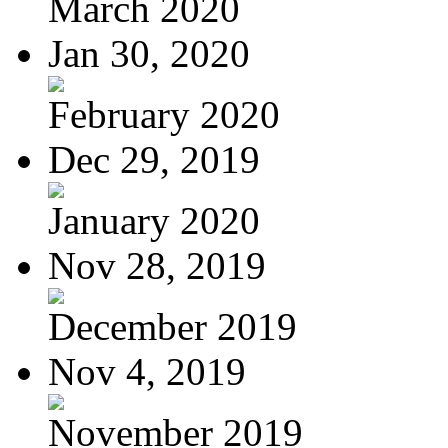
March 2020
Jan 30, 2020
February 2020
Dec 29, 2019
January 2020
Nov 28, 2019
December 2019
Nov 4, 2019
November 2019