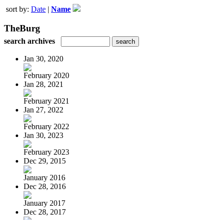
sort by:
Date
|
Name
TheBurg
search archives
Jan 30, 2020
February 2020
Jan 28, 2021
February 2021
Jan 27, 2022
February 2022
Jan 30, 2023
February 2023
Dec 29, 2015
January 2016
Dec 28, 2016
January 2017
Dec 28, 2017