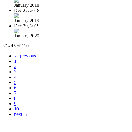
January 2018
Dec 27, 2018
January 2019
Dec 29, 2019
January 2020
37 - 45 of 110
← previous
1
2
3
4
5
6
7
8
9
10
next →