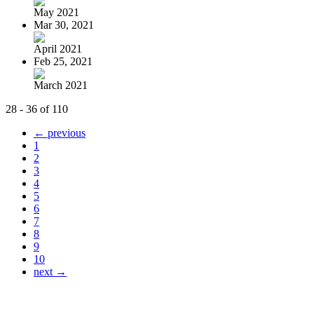
May 2021
Mar 30, 2021
April 2021
Feb 25, 2021
March 2021
28 - 36 of 110
← previous
1
2
3
4
5
6
7
8
9
10
next →