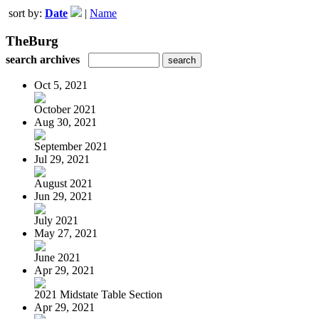
sort by:
Date
|
Name
TheBurg
search archives
Oct 5, 2021
October 2021
Aug 30, 2021
September 2021
Jul 29, 2021
August 2021
Jun 29, 2021
July 2021
May 27, 2021
June 2021
Apr 29, 2021
2021 Midstate Table Section
Apr 29, 2021