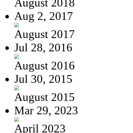
August 2018
Aug 2, 2017
August 2017
Jul 28, 2016
August 2016
Jul 30, 2015
August 2015
Mar 29, 2023
April 2023