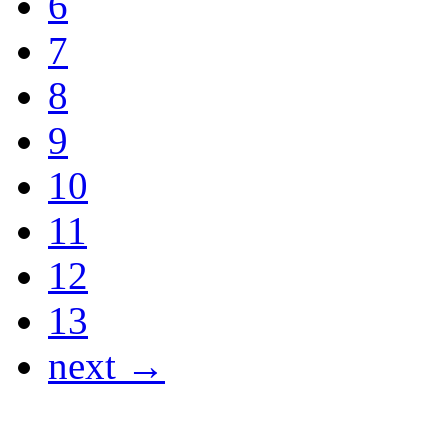
6
7
8
9
10
11
12
13
next →