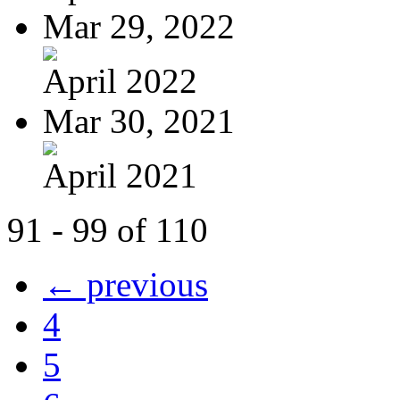
Mar 29, 2022
April 2022
Mar 30, 2021
April 2021
91 - 99 of 110
← previous
4
5