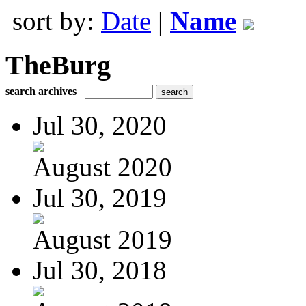
sort by:
Date
|
Name
TheBurg
search archives
Jul 30, 2020
August 2020
Jul 30, 2019
August 2019
Jul 30, 2018