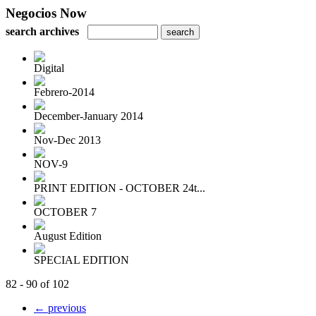
Negocios Now
search archives
Digital
Febrero-2014
December-January 2014
Nov-Dec 2013
NOV-9
PRINT EDITION - OCTOBER 24t...
OCTOBER 7
August Edition
SPECIAL EDITION
82 - 90 of 102
← previous