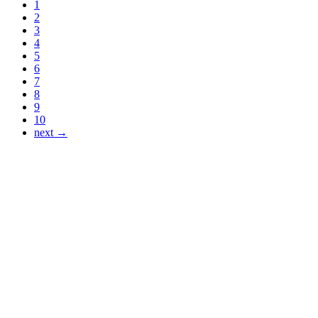
1
2
3
4
5
6
7
8
9
10
next →