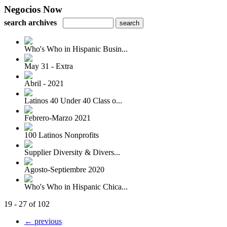
Negocios Now
search archives
Who's Who in Hispanic Busin...
May 31 - Extra
Abril - 2021
Latinos 40 Under 40 Class o...
Febrero-Marzo 2021
100 Latinos Nonprofits
Supplier Diversity & Divers...
Agosto-Septiembre 2020
Who's Who in Hispanic Chica...
19 - 27 of 102
← previous