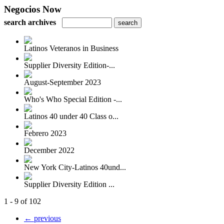
Negocios Now
search archives
Latinos Veteranos in Business
Supplier Diversity Edition-...
August-September 2023
Who's Who Special Edition -...
Latinos 40 under 40 Class o...
Febrero 2023
December 2022
New York City-Latinos 40und...
Supplier Diversity Edition ...
1 - 9 of 102
← previous