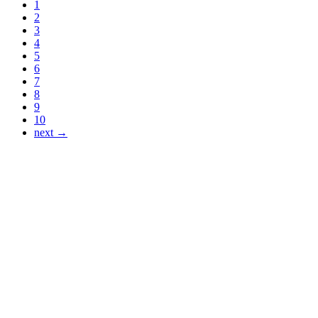
1
2
3
4
5
6
7
8
9
10
next →