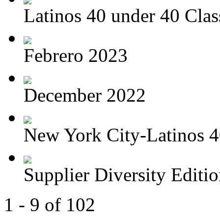
Latinos 40 under 40 Class
Febrero 2023
December 2022
New York City-Latinos 4
Supplier Diversity Edition
1 - 9 of 102