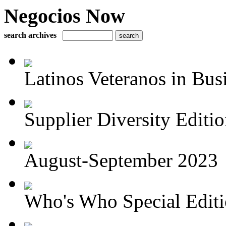
Negocios Now
search archives
Latinos Veteranos in Bus
Supplier Diversity Edition
August-September 2023
Who's Who Special Editio