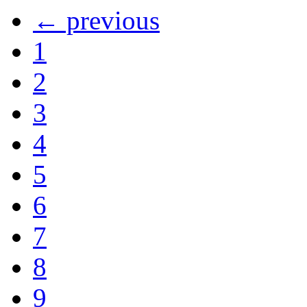
← previous
1
2
3
4
5
6
7
8
9