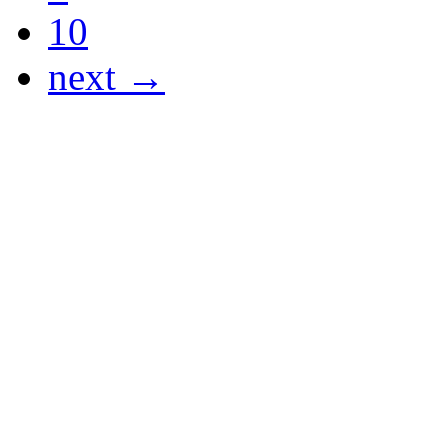
10
next →