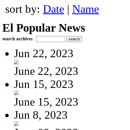
sort by:
Date
|
Name
El Popular News
search archives
Jun 22, 2023
June 22, 2023
Jun 15, 2023
June 15, 2023
Jun 8, 2023