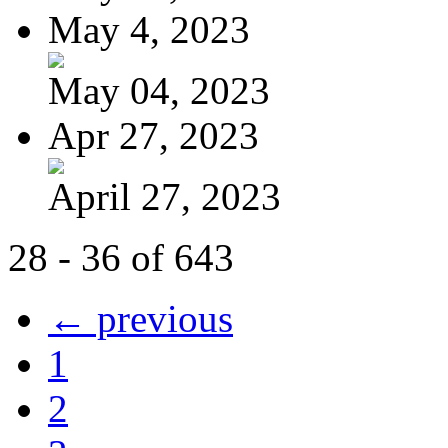
May 4, 2023
May 04, 2023
Apr 27, 2023
April 27, 2023
28 - 36 of 643
← previous
1
2