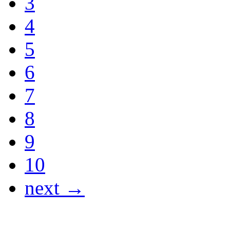
3
4
5
6
7
8
9
10
next →