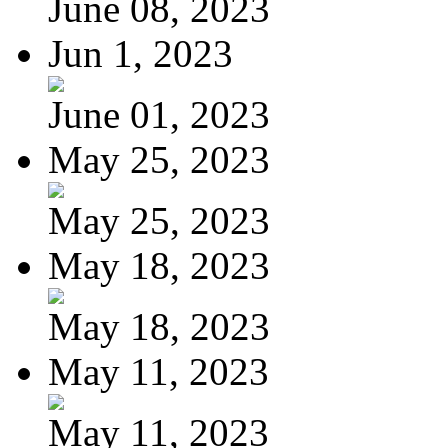
June 08, 2023
Jun 1, 2023
June 01, 2023
May 25, 2023
May 25, 2023
May 18, 2023
May 18, 2023
May 11, 2023
May 11, 2023