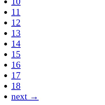
10
11
12
13
14
15
16
17
18
next →