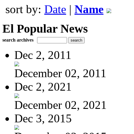
sort by:
Date
|
Name
El Popular News
search archives
Dec 2, 2011
December 02, 2011
Dec 2, 2021
December 02, 2021
Dec 3, 2015