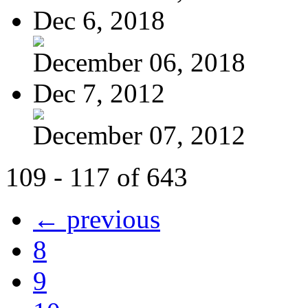
Dec 6, 2018
December 06, 2018
Dec 7, 2012
December 07, 2012
109 - 117 of 643
← previous
8
9