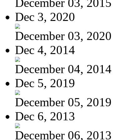
December 03, 2015
Dec 3, 2020
December 03, 2020
Dec 4, 2014
December 04, 2014
Dec 5, 2019
December 05, 2019
Dec 6, 2013
December 06, 2013