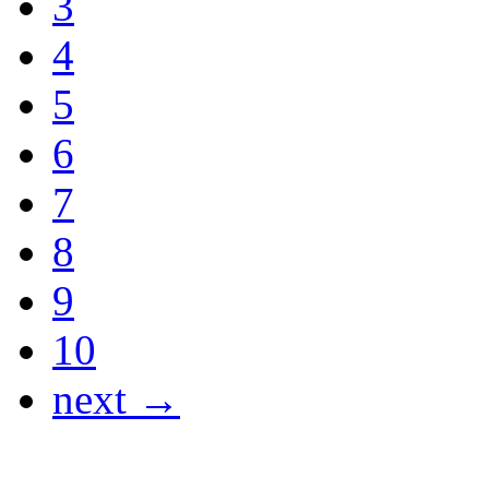
3
4
5
6
7
8
9
10
next →