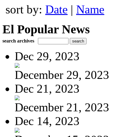
sort by:
Date
|
Name
El Popular News
search archives
Dec 29, 2023
December 29, 2023
Dec 21, 2023
December 21, 2023
Dec 14, 2023