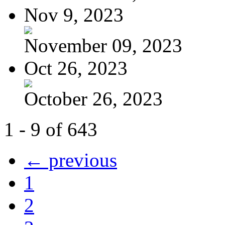
Nov 9, 2023
November 09, 2023
Oct 26, 2023
October 26, 2023
1 - 9 of 643
← previous
1
2