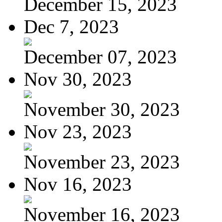
December 15, 2023
Dec 7, 2023
December 07, 2023
Nov 30, 2023
November 30, 2023
Nov 23, 2023
November 23, 2023
Nov 16, 2023
November 16, 2023