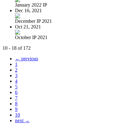
January 2022 IP
Dec 16, 2021
December IP 2021
Oct 21, 2021
October IP 2021
10 - 18 of 172
← previous
1
2
3
4
5
6
7
8
9
10
next →