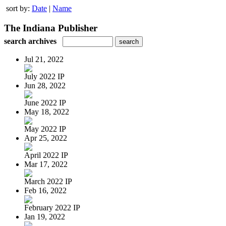
sort by:
Date
|
Name
The Indiana Publisher
search archives
Jul 21, 2022
July 2022 IP
Jun 28, 2022
June 2022 IP
May 18, 2022
May 2022 IP
Apr 25, 2022
April 2022 IP
Mar 17, 2022
March 2022 IP
Feb 16, 2022
February 2022 IP
Jan 19, 2022