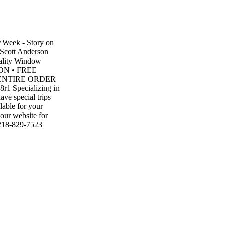
TVWeek - Story on
 Scott Anderson
lity Window
TION • FREE
F ENTIRE ORDER
8r1 Specializing in
ave special trips
lable for your
 our website for
 218-829-7523