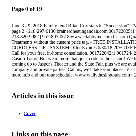
Page 0 of 19
June 3 - 9, 2018 Family feud Brian Cox stars in "Succession" 
page 2 - 218-297-0130 brainerdheatingandair.com 001722025r1
218-820-9982 | 952-895-0618 www.cdabbyme.com Custom Qua
Treatments without the custom price tag. • FREE INSTALLA
CORDLESS LIFT SYSTEM Offer Expires 6/30/18 20% OF
Call for your free, in-home consultation. 001722042r1 00172442
Casino Tours! But we're more than just a ride to the casino! We h
coming up to Jasper's Theater and the State Fair, plus we are avai
company and private parties. Call us, we'll take you places! Visit
more info and our tour schedule. www.wallythesingtours.com •
Articles in this issue
Cover
Links on this page