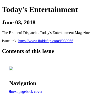
Today's Entertainment
June 03, 2018
The Brainerd Dispatch - Today's Entertainment Magazine
Issue link:
https://www.ifoldsflip.com/i/989966
Contents of this Issue
Navigation
0
next page
back cover