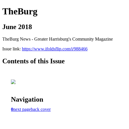
TheBurg
June 2018
TheBurg News - Greater Harrisburg's Community Magazine
Issue link:
https://www.ifoldsflip.com/i/988466
Contents of this Issue
Navigation
0
next page
back cover