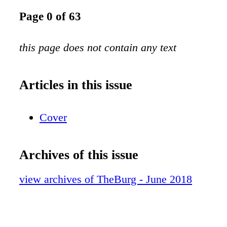
Page 0 of 63
this page does not contain any text
Articles in this issue
Cover
Archives of this issue
view archives of TheBurg - June 2018