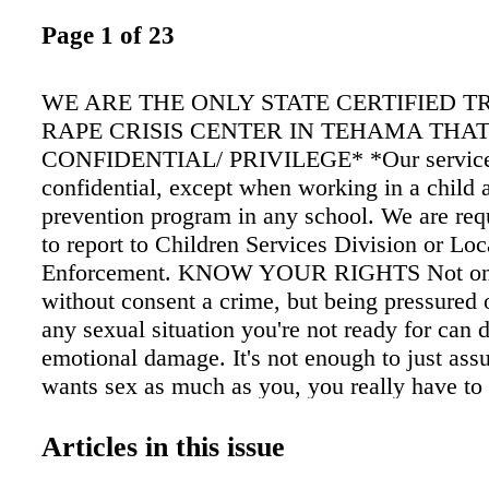
Page 1 of 23
WE ARE THE ONLY STATE CERTIFIED T
RAPE CRISIS CENTER IN TEHAMA THA
CONFIDENTIAL/ PRIVILEGE* *Our service
confidential, except when working in a child 
prevention program in any school. We are req
to report to Children Services Division or Lo
Enforcement. KNOW YOUR RIGHTS Not onl
without consent a crime, but being pressured o
any sexual situation you're not ready for can d
emotional damage. It's not enough to just a
wants sex as much as you, you really have t
sexual activity that is UNWANTED, UNWIL
UNINVITED... ...is NON-CONSENUAL &
Articles in this issue
THE LAW! It is a complete sentence. NO. 24