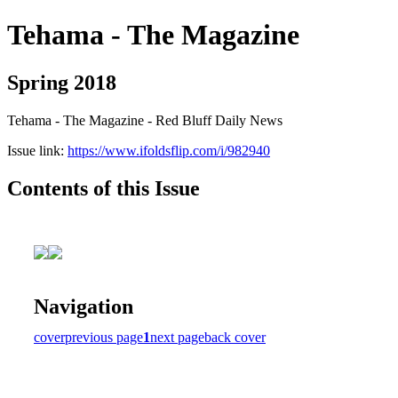
Tehama - The Magazine
Spring 2018
Tehama - The Magazine - Red Bluff Daily News
Issue link:
https://www.ifoldsflip.com/i/982940
Contents of this Issue
Navigation
cover
previous page
1
next page
back cover