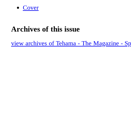
Line: (530) 342 - rape (7273) CoLLeCt CaL
Cover
TEHAMA BUSINESS OffICE: (530) 529-3980
Calling from Corning: (530) 824-3982
Archives of this issue
view archives of Tehama - The Magazine - S