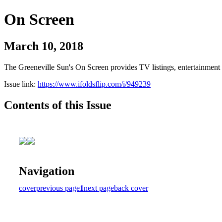
On Screen
March 10, 2018
The Greeneville Sun's On Screen provides TV listings, entertainment c
Issue link:
https://www.ifoldsflip.com/i/949239
Contents of this Issue
Navigation
cover
previous page
1
next page
back cover