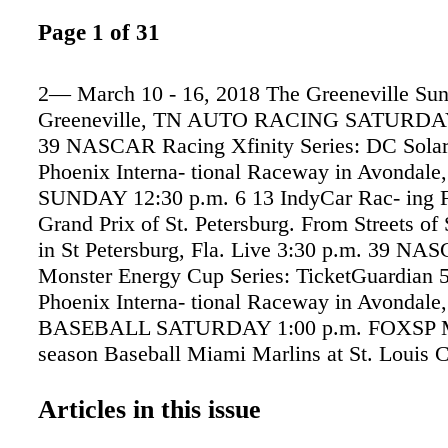
Page 1 of 31
2— March 10 - 16, 2018 The Greeneville Sun
Greeneville, TN AUTO RACING SATURDAY
39 NASCAR Racing Xfinity Series: DC Solar
Phoenix Interna- tional Raceway in Avondale,
SUNDAY 12:30 p.m. 6 13 IndyCar Rac- ing F
Grand Prix of St. Petersburg. From Streets of 
in St Petersburg, Fla. Live 3:30 p.m. 39 NA
Monster Energy Cup Series: TicketGuardian 
Phoenix Interna- tional Raceway in Avondale,
BASEBALL SATURDAY 1:00 p.m. FOXSP 
season Baseball Miami Marlins at St. Louis Ca
From Roger Dean Stadium in Jupiter, Fla. 
1:00 p.m. FOXSP MLB Pre- season Baseball 
Articles in this issue
Braves at Detroit Tigers. From Joker Marchan