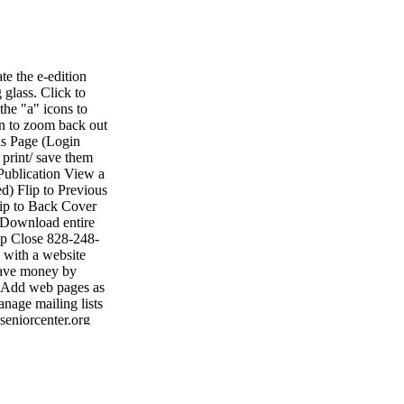
e the e-edition
 glass. Click to
the "a" icons to
on to zoom back out
is Page (Login
 print/ save them
Publication View a
d) Flip to Previous
lip to Back Cover
 Download entire
lp Close 828-248-
with a website
 Save money by
• Add web pages as
nage mailing lists
seniorcenter.org
• Fax: 704-484-
ting shelby shelby
1047