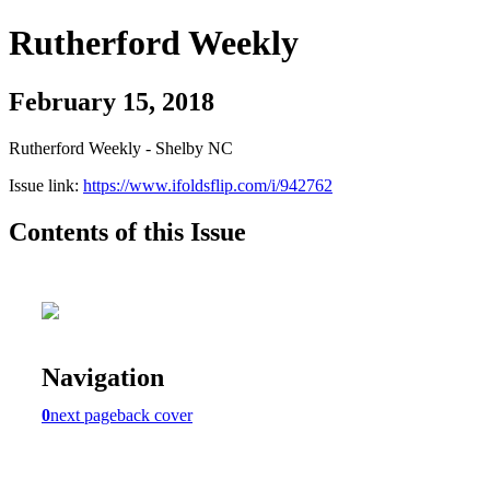
Rutherford Weekly
February 15, 2018
Rutherford Weekly - Shelby NC
Issue link:
https://www.ifoldsflip.com/i/942762
Contents of this Issue
Navigation
0
next page
back cover