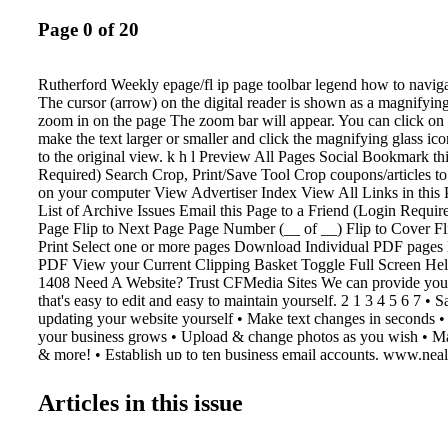
Page 0 of 20
Rutherford Weekly epage/fl ip page toolbar legend how to navigat
The cursor (arrow) on the digital reader is shown as a magnifying
zoom in on the page The zoom bar will appear. You can click on 
make the text larger or smaller and click the magnifying glass ic
to the original view. k h l Preview All Pages Social Bookmark th
Required) Search Crop, Print/Save Tool Crop coupons/articles to
on your computer View Advertiser Index View All Links in this 
List of Archive Issues Email this Page to a Friend (Login Require
Page Flip to Next Page Page Number (__ of __) Flip to Cover F
Print Select one or more pages Download Individual PDF pages
PDF View your Current Clipping Basket Toggle Full Screen He
1408 Need A Website? Trust CFMedia Sites We can provide you 
that's easy to edit and easy to maintain yourself. 2 1 3 4 5 6 7 •
updating your website yourself • Make text changes in seconds 
your business grows • Upload & change photos as you wish • Ma
& more! • Establish up to ten business email accounts. www.neal
503 N. Lafayette St. • Shelby, NC 28150 Phone: 704-484-1047 
1067 FMediaSites Let Us Help You With Your Multimedia Marke
Articles in this issue
shopper shopper & info info Contact Katie Kennell at 704-484-
katie@cfmedia.info y Get Started For Only $ 349