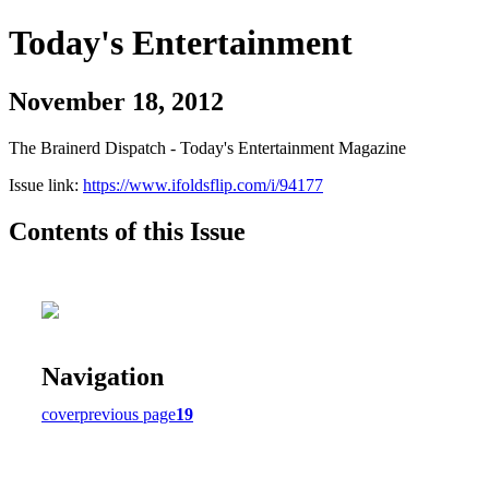
Today's Entertainment
November 18, 2012
The Brainerd Dispatch - Today's Entertainment Magazine
Issue link:
https://www.ifoldsflip.com/i/94177
Contents of this Issue
Navigation
cover
previous page
19