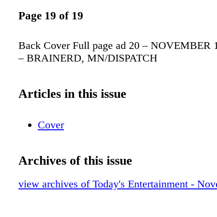
Page 19 of 19
Back Cover Full page ad 20 – NOVEMBER 18
– BRAINERD, MN/DISPATCH
Articles in this issue
Cover
Archives of this issue
view archives of Today's Entertainment - No