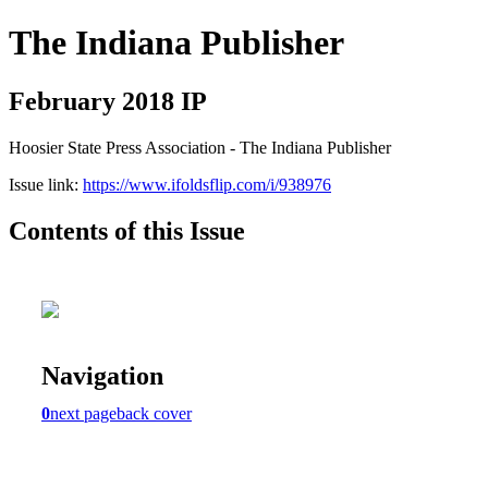
The Indiana Publisher
February 2018 IP
Hoosier State Press Association - The Indiana Publisher
Issue link:
https://www.ifoldsflip.com/i/938976
Contents of this Issue
Navigation
0
next page
back cover