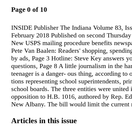
Page 0 of 10
INSIDE Publisher The Indiana Volume 83, Iss
February 2018 Published on second Thursday
New USPS mailing procedure benefits newspa
Pete Van Baalen: Readers' shopping, spendin
by ads, Page 3 Hotline: Steve Key answers yo
questions, Page 8 A little journalism in the ha
teenager is a danger- ous thing, according to 
tions representing school superintendents, pri
school boards. The three entities were united i
opposition to H.B. 1016, authored by Rep. Ed
New Albany. The bill would limit the current n
control of student publica- tions allowed unde
old U.S. Supreme Court deci- sion. The bill fa
Articles in this issue
47-46 House vote Feb. 5. Fifty-one votes wer