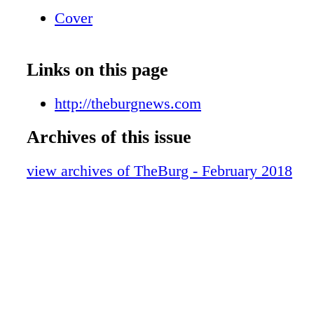
Cover
Links on this page
http://theburgnews.com
Archives of this issue
view archives of TheBurg - February 2018