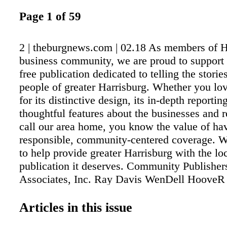
Page 1 of 59
2 | theburgnews.com | 02.18 As members of H
business community, we are proud to support
free publication dedicated to telling the storie
people of greater Harrisburg. Whether you l
for its distinctive design, its in-depth reporting
thoughtful features about the businesses and 
call our area home, you know the value of ha
responsible, community-centered coverage. We
to help provide greater Harrisburg with the lo
publication it deserves. Community Publisher
Associates, Inc. Ray Davis WenDell HooveR
McMullen Justin Heinly
Articles in this issue