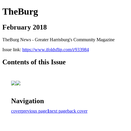
TheBurg
February 2018
TheBurg News - Greater Harrisburg's Community Magazine
Issue link:
https://www.ifoldsflip.com/i/933984
Contents of this Issue
Navigation
cover
previous page
1
next page
back cover