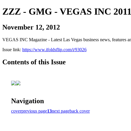
ZZZ - GMG - VEGAS INC 2011
November 12, 2012
VEGAS INC Magazine - Latest Las Vegas business news, features and
Issue link:
https://www.ifoldsflip.com/i/93026
Contents of this Issue
Navigation
cover
previous page
13
next page
back cover