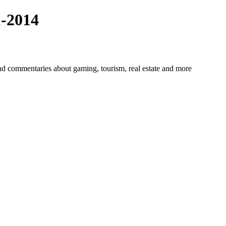
-2014
 commentaries about gaming, tourism, real estate and more