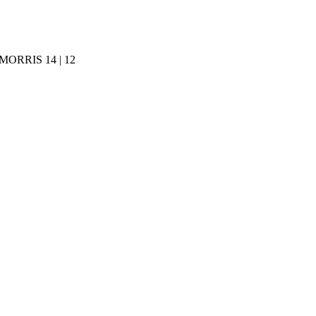
ORRIS 14 | 12