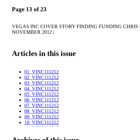
Page 13 of 23
VEGAS INC COVER STORY FINDING FUNDING CHRIS M
NOVEMBER 2012 |
Articles in this issue
01_VINC111212
02_VINC111212
03_VINC111212
04_VINC111212
05_VINC111212
06_VINC111212
07_VINC111212
08_VINC111212
09_VINC111212
10_VINC111212
11_VINC111212
12_VINC111212
Archives of this issue
13_VINC111212