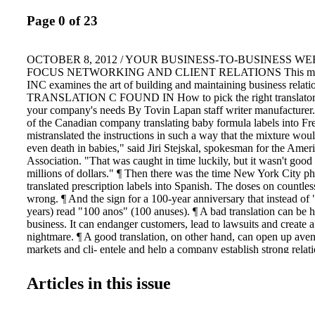
Page 0 of 23
OCTOBER 8, 2012 / YOUR BUSINESS-TO-BUSINESS WE
FOCUS NETWORKING AND CLIENT RELATIONS This mo
INC examines the art of building and maintaining business relati
TRANSLATION C FOUND IN How to pick the right translator or
your company's needs By Tovin Lapan staff writer manufacturer. 
of the Canadian company translating baby formula labels into Fr
mistranslated the instructions in such a way that the mixture woul
even death in babies," said Jiri Stejskal, spokesman for the Amer
Association. "That was caught in time luckily, but it wasn't good f
millions of dollars." ¶ Then there was the time New York City p
translated prescription labels into Spanish. The doses on countles
wrong. ¶ And the sign for a 100-year anniversary that instead of
years) read "100 anos" (100 anuses). ¶ A bad translation can be ho
business. It can endanger customers, lead to lawsuits and create a
nightmare. ¶ A good translation, on other hand, can open up ave
markets and cli- entele and help a company establish strong relat
English speakers. ¶ So how do you prevent the latter and try to e
ISTOCKPHOTO.COM/PHOTO ILLUSTRATION SEE TRA
Articles in this issue
PAGE 14 WHY GAMING COMPANIES REGULARLY SHA
Steve Green senior staff writer E xecutive hiring in the gaming in
resemble a game of musical chairs, though notable exceptions sh