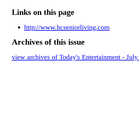
Links on this page
http://www.hcseniorliving.com
Archives of this issue
view archives of Today's Entertainment - July