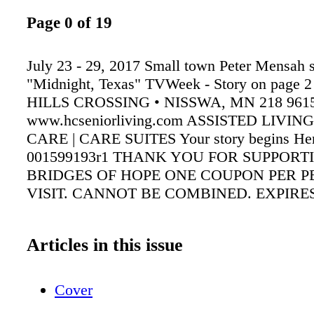
Page 0 of 19
July 23 - 29, 2017 Small town Peter Mensah s
"Midnight, Texas" TVWeek - Story on page 2
HILLS CROSSING • NISSWA, MN 218 9615
www.hcseniorliving.com ASSISTED LIVI
CARE | CARE SUITES Your story begins He
001599193r1 THANK YOU FOR SUPPORT
BRIDGES OF HOPE ONE COUPON PER P
VISIT. CANNOT BE COMBINED. EXPIRES 
Articles in this issue
Cover