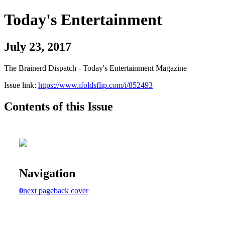
Today's Entertainment
July 23, 2017
The Brainerd Dispatch - Today's Entertainment Magazine
Issue link:
https://www.ifoldsflip.com/i/852493
Contents of this Issue
Navigation
0
next page
back cover