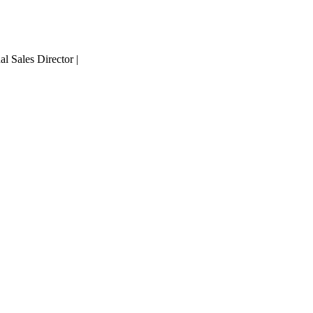
 Sales Director |