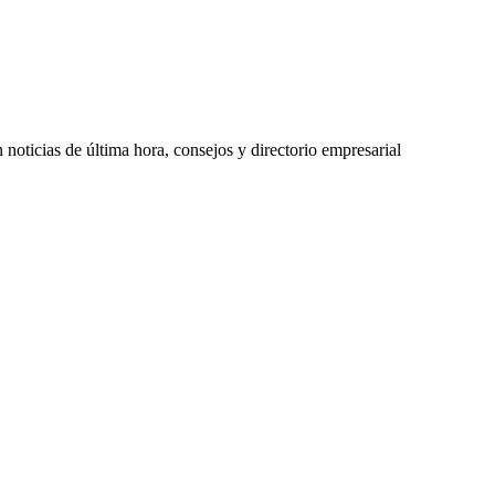
oticias de última hora, consejos y directorio empresarial