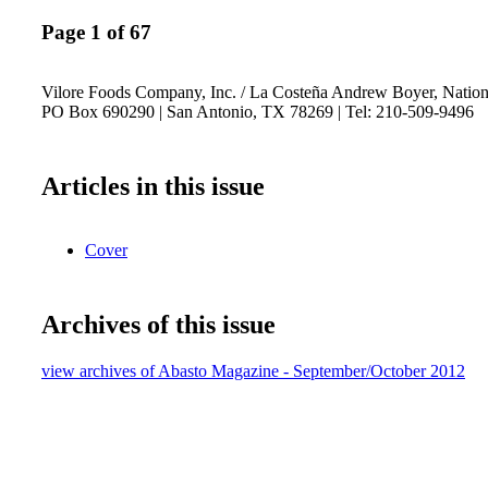
Page 1 of 67
Vilore Foods Company, Inc. / La Costeña Andrew Boyer, National
PO Box 690290 | San Antonio, TX 78269 | Tel: 210-509-9496
Articles in this issue
Cover
Archives of this issue
view archives of Abasto Magazine - September/October 2012