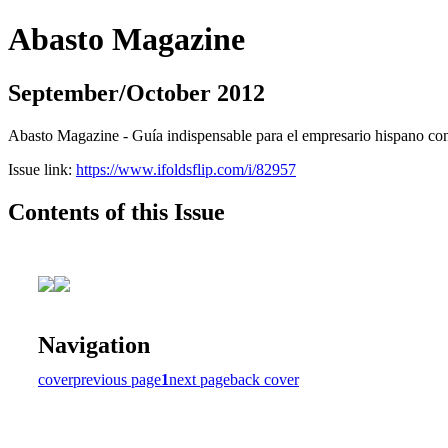
Abasto Magazine
September/October 2012
Abasto Magazine - Guía indispensable para el empresario hispano con n
Issue link:
https://www.ifoldsflip.com/i/82957
Contents of this Issue
Navigation
cover
previous page
1
next page
back cover