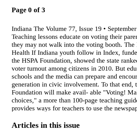
Page 0 of 3
Indiana The Volume 77, Issue 19 • September
Teaching lessons educate on voting their paren
they may not walk into the voting booth. The 
Health If Indiana youth follow in Index, funde
the HSPA Foundation, showed the state ranke
voter turnout among citizens in 2010. But edu
schools and the media can prepare and encour
generation in civic involvement. To that end,
Foundation will make avail- able "Voting! M
choices," a more than 100-page teaching guid
provides ways for teachers to use the newspap
increase stu- dents' knowledge of the elec- tio
Foundation Director Karen T. Braeckel appro
Articles in this issue
Indiana Newspaper in Education Foundation a