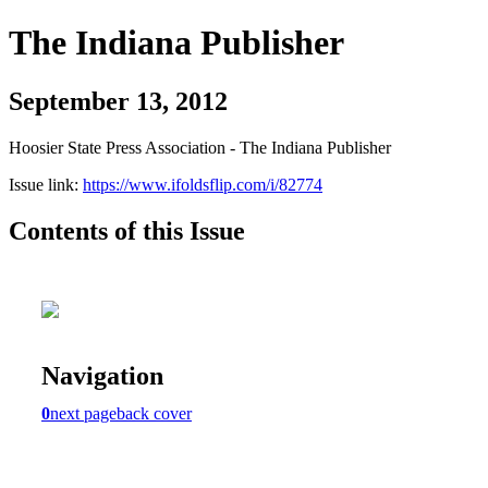
The Indiana Publisher
September 13, 2012
Hoosier State Press Association - The Indiana Publisher
Issue link:
https://www.ifoldsflip.com/i/82774
Contents of this Issue
Navigation
0
next page
back cover