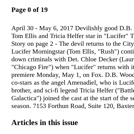
Page 0 of 19
April 30 - May 6, 2017 Devilishly good D.B.
Tom Ellis and Tricia Helfer star in "Lucifer"
Story on page 2 - The devil returns to the Cit
Lucifer Morningstar (Tom Ellis, "Rush") conti
down criminals with Det. Chloe Decker (Lau
"Chicago Fire") when "Lucifer" returns with 
premiere Monday, May 1, on Fox. D.B. Wood
co-stars as the angel Amenadiel, who is Lucife
brother, and sci-fi legend Tricia Helfer ("Battl
Galactica") joined the cast at the start of the 
season. 7153 Forthun Road, Suite 120, Baxt
Brainerd Home Hubert Lake Home Mille Lac
Mission Lake Guaranteed Sale Program Work
Articles in this issue
Purchased These Homes With His Guaranteed