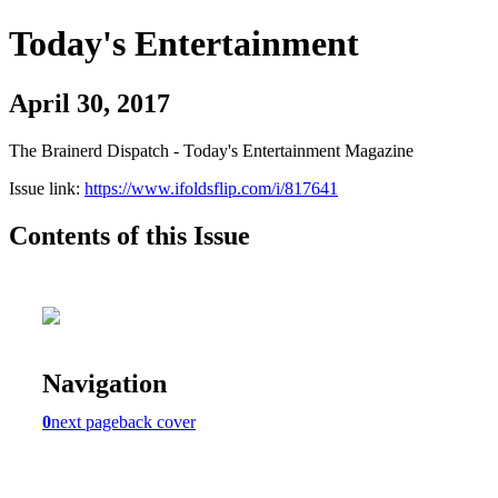
Today's Entertainment
April 30, 2017
The Brainerd Dispatch - Today's Entertainment Magazine
Issue link:
https://www.ifoldsflip.com/i/817641
Contents of this Issue
Navigation
0
next page
back cover