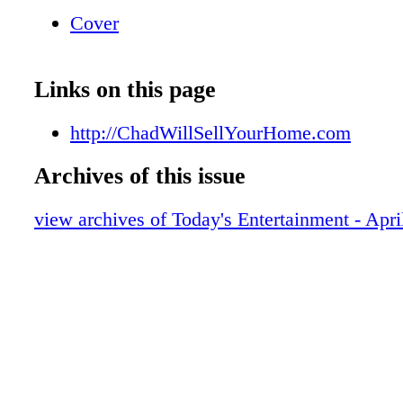
Program. Call Chad to Learn More. Chad S
Cover
Broker/Owner 218-831-HOME (4663)
ChadWillSellYourHome.com 001545995r1
FOR SUPPORTING BRIDGES OF HOPE 
Links on this page
PER PERSON PER VISIT. CANNOT BE C
EXPIRES //. 001546011r1
http://ChadWillSellYourHome.com
Archives of this issue
view archives of Today's Entertainment - Apri