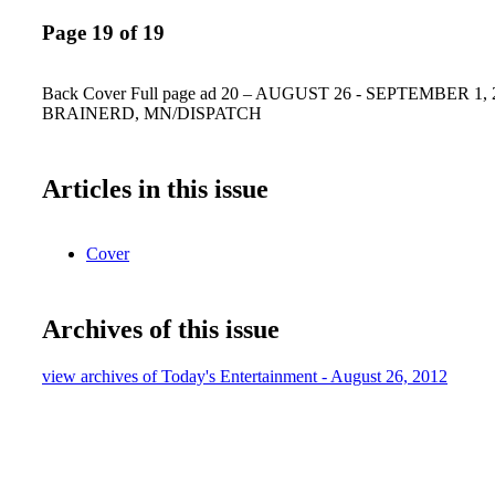
Page 19 of 19
Back Cover Full page ad 20 – AUGUST 26 - SEPTEMBER 1, 
BRAINERD, MN/DISPATCH
Articles in this issue
Cover
Archives of this issue
view archives of Today's Entertainment - August 26, 2012