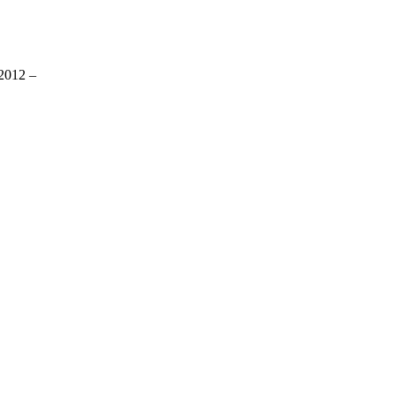
2012 –