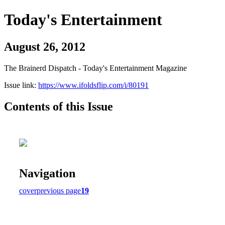
Today's Entertainment
August 26, 2012
The Brainerd Dispatch - Today's Entertainment Magazine
Issue link:
https://www.ifoldsflip.com/i/80191
Contents of this Issue
Navigation
cover
previous page
19