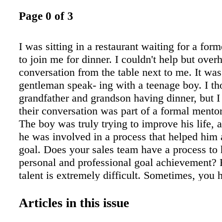
Page 0 of 3
I was sitting in a restaurant waiting for a for
to join me for dinner. I couldn't help but over
conversation from the table next to me. It was
gentleman speak- ing with a teenage boy. I th
grandfather and grandson having dinner, but I 
their conversation was part of a formal mento
The boy was truly trying to improve his life, 
he was involved in a process that helped him 
goal. Does your sales team have a process to 
personal and professional goal achievement? 
talent is extremely difficult. Sometimes, you 
someone with the personality and character tra
hope- fully translate to a quality sales person,
Articles in this issue
them how to be a superstar sales person. Too