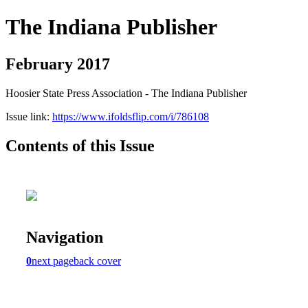
The Indiana Publisher
February 2017
Hoosier State Press Association - The Indiana Publisher
Issue link:
https://www.ifoldsflip.com/i/786108
Contents of this Issue
Navigation
0
next page
back cover