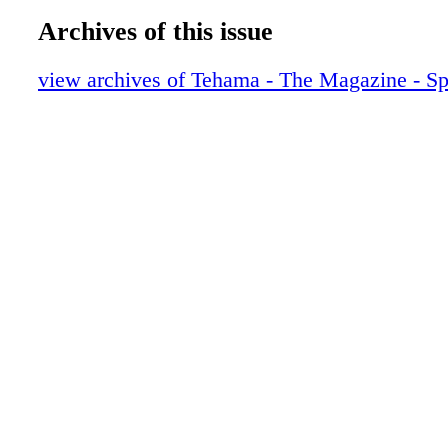
Archives of this issue
view archives of Tehama - The Magazine - S