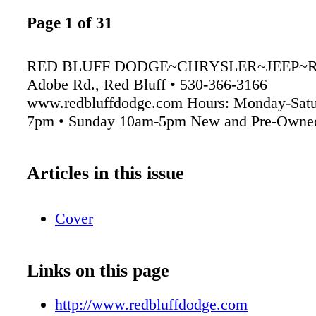
Page 1 of 31
RED BLUFF DODGE~CHRYSLER~JEEP~R
Adobe Rd., Red Bluff • 530-366-3166
www.redbluffdodge.com Hours: Monday-Satu
7pm • Sunday 10am-5pm New and Pre-Owned
Articles in this issue
Cover
Links on this page
http://www.redbluffdodge.com