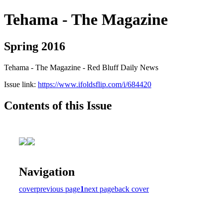
Tehama - The Magazine
Spring 2016
Tehama - The Magazine - Red Bluff Daily News
Issue link:
https://www.ifoldsflip.com/i/684420
Contents of this Issue
Navigation
cover
previous page
1
next page
back cover