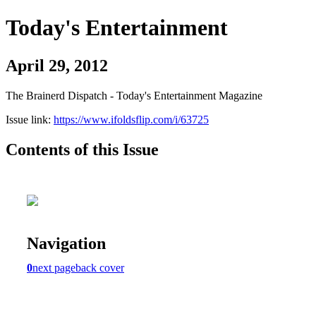
Today's Entertainment
April 29, 2012
The Brainerd Dispatch - Today's Entertainment Magazine
Issue link:
https://www.ifoldsflip.com/i/63725
Contents of this Issue
Navigation
0
next page
back cover