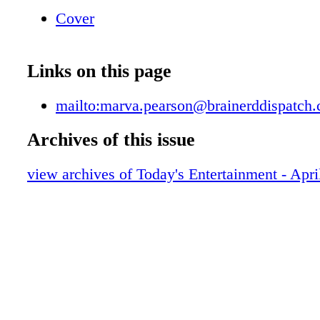
Cover
Links on this page
mailto:marva.pearson@brainerddispatch
Archives of this issue
view archives of Today's Entertainment - Apri