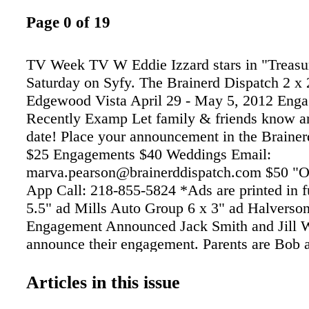
Page 0 of 19
TV Week TV W Eddie Izzard stars in "Treasur
Saturday on Syfy. The Brainerd Dispatch 2 x 
Edgewood Vista April 29 - May 5, 2012 Eng
Recently Examp Let family & friends know a
date! Place your announcement in the Brainer
$25 Engagements $40 Weddings Email:
marva.pearson@brainerddispatch.com $50 "O
App Call: 218-855-5824 *Ads are printed in fu
5.5" ad Mills Auto Group 6 x 3" ad Halverso
Engagement Announced Jack Smith and Jill 
announce their engagement. Parents are Bob
Smith, Pequot Lakes, MN and Russell and Su
Brainerd, MN. A June 15, 2012 wedding is 
Articles in this issue