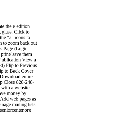
e the e-edition
 glass. Click to
the "a" icons to
on to zoom back out
is Page (Login
 print/ save them
Publication View a
d) Flip to Previous
lip to Back Cover
 Download entire
lp Close 828-248-
with a website
 Save money by
• Add web pages as
nage mailing lists
seniorcenter.org
• Fax: 704-484-
ting shelby shelby
1047