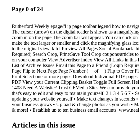
Page 0 of 24
Rutherford Weekly epage/fl ip page toolbar legend how to navigat
The cursor (arrow) on the digital reader is shown as a magnifying
zoom in on the page The zoom bar will appear. You can click on 
make the text larger or smaller and click the magnifying glass ic
to the original view. k h l Preview All Pages Social Bookmark th
Required) Search Crop, Print/Save Tool Crop coupons/articles to
on your computer View Advertiser Index View All Links in this 
List of Archive Issues Email this Page to a Friend (Login Require
Page Flip to Next Page Page Number (__ of __) Flip to Cover F
Print Select one or more pages Download Individual PDF pages
PDF View your Current Clipping Basket Toggle Full Screen He
1408 Need A Website? Trust CFMedia Sites We can provide you 
that's easy to edit and easy to maintain yourself. 2 1 3 4 5 6 7 •
updating your website yourself • Make text changes in seconds 
your business grows • Upload & change photos as you wish • Ma
& more! • Establish up to ten business email accounts. www.neal
503 N. Lafayette St. • Shelby, NC 28150 Phone: 704-484-1047 
1067 FMediaSites Let Us Help You With Your Multimedia Marke
Articles in this issue
shopper shopper & info info Contact Katie Kennell at 704-484-
katie@cfmedia.info y Get Started For Only $ 349