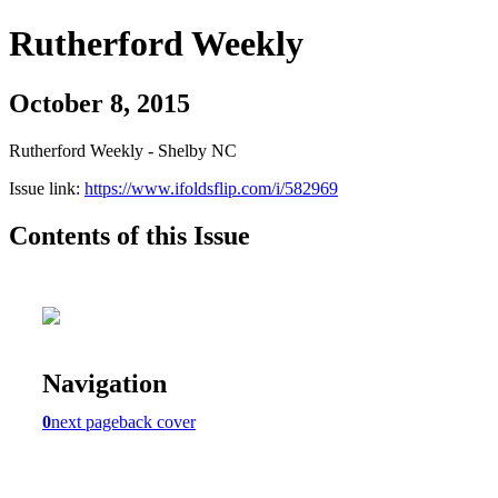
Rutherford Weekly
October 8, 2015
Rutherford Weekly - Shelby NC
Issue link:
https://www.ifoldsflip.com/i/582969
Contents of this Issue
Navigation
0
next page
back cover