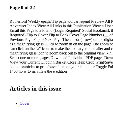
Page 0 of 32
Rutherford Weekly epage/fl ip page toolbar legend Preview All
Advertiser Index View All Links in this Publication View a List 
Email this Page to a Friend (Login Required) Social Bookmark t
Required) Flip to Cover Flip to Back Cover Page Number (__ of 
Previous Page Flip to Next Page The cursor (arrow) on the digita
as a magnifying glass. Click to zoom in on the page The zoom ba
can click on the "a" icons to make the text larger or smaller and c
magnifying glass icon to zoom back out to the original view. k h 
Select one or more pages Download Individual PDF pages Dow
View your Current Clipping Basket Close Help Crop, Print/Sav
coupons/articles to print/ save them on your computer Toggle Fu
1408 ho w to na vigate the e-edition
Articles in this issue
Cover