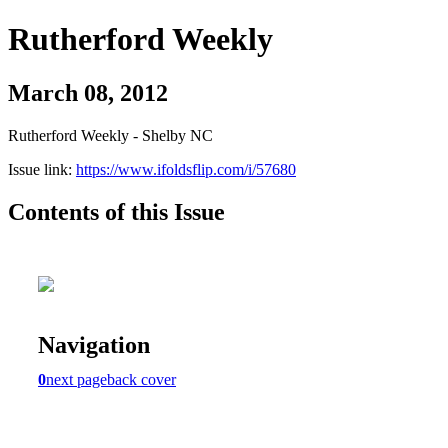
Rutherford Weekly
March 08, 2012
Rutherford Weekly - Shelby NC
Issue link:
https://www.ifoldsflip.com/i/57680
Contents of this Issue
Navigation
0
next page
back cover