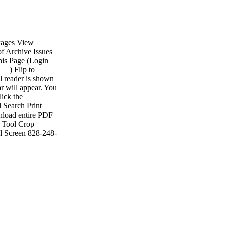
 Pages View
of Archive Issues
his Page (Login
__) Flip to
l reader is shown
r will appear. You
lick the
l Search Print
nload entire PDF
e Tool Crop
ll Screen 828-248-