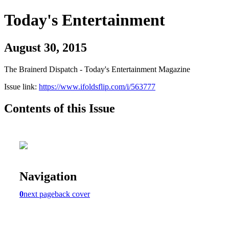
Today's Entertainment
August 30, 2015
The Brainerd Dispatch - Today's Entertainment Magazine
Issue link:
https://www.ifoldsflip.com/i/563777
Contents of this Issue
Navigation
0
next page
back cover