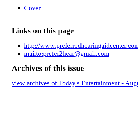
...depression ...nutrition ...housekeeping ...
Cover
If you have any of these concerns please call o
TODAY! 218-828-4770 - 14211 Firewood Driv
MN You've seen other assisted living communi
Links on this page
you haven't seen OURS! 001288144r1
http://www.preferredhearingaidcenter.co
mailto:prefer2hear@gmail.com
Archives of this issue
view archives of Today's Entertainment - Aug