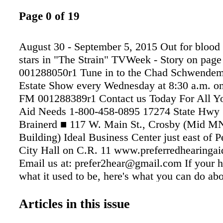
Page 0 of 19
August 30 - September 5, 2015 Out for blood 
stars in "The Strain" TVWeek - Story on page 
001288050r1 Tune in to the Chad Schwende
Estate Show every Wednesday at 8:30 a.m. on
FM 001288389r1 Contact us Today For All Y
Aid Needs 1-800-458-0895 17274 State Hwy 
Brainerd ■ 117 W. Main St., Crosby (Mid MN
Building) Ideal Business Center just east of 
City Hall on C.R. 11 www.preferredhearingai
Email us at: prefer2hear@gmail.com If your he
what it used to be, here's what you can do abou
GOOD COMMUNICATION, IT BECOMES Y
Like What You Hear Concerned About Your P
Articles in this issue
And Well-Being? ...Falling ...medication erro